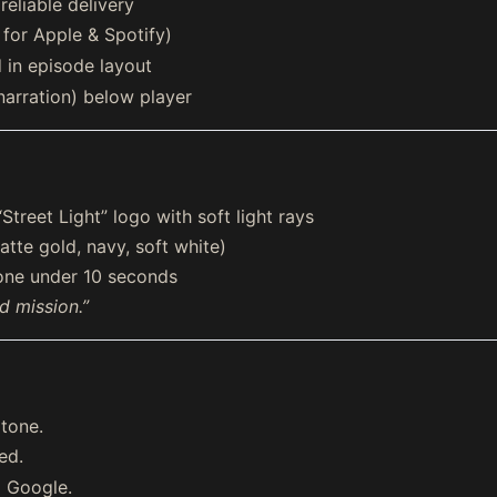
eliable delivery
for Apple & Spotify)
in episode layout
narration) below player
eet Light” logo with soft light rays
tte gold, navy, soft white)
tone under 10 seconds
nd mission.”
 tone.
ed.
d Google.