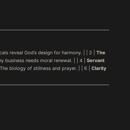
ls reveal God’s design for harmony. | | 2 |
The
y business needs moral renewal. | | 4 |
Servant
The biology of stillness and prayer. | | 6 |
Clarity