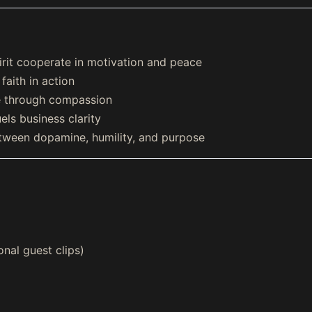
rit cooperate in motivation and peace
aith in action
e through compassion
els business clarity
ween dopamine, humility, and purpose
onal guest clips)