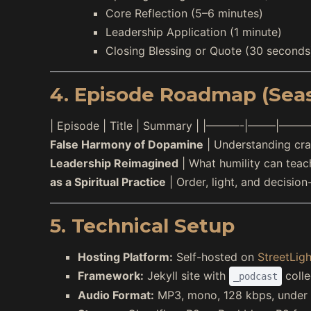
Core Reflection (5–6 minutes)
Leadership Application (1 minute)
Closing Blessing or Quote (30 seconds
4. Episode Roadmap (Sea
| Episode | Title | Summary | |———-|——–|———-
False Harmony of Dopamine
| Understanding crav
Leadership Reimagined
| What humility can teach
as a Spiritual Practice
| Order, light, and decision
5. Technical Setup
Hosting Platform:
Self-hosted on
StreetLigh
Framework:
Jekyll site with
colle
_podcast
Audio Format:
MP3, mono, 128 kbps, under 1