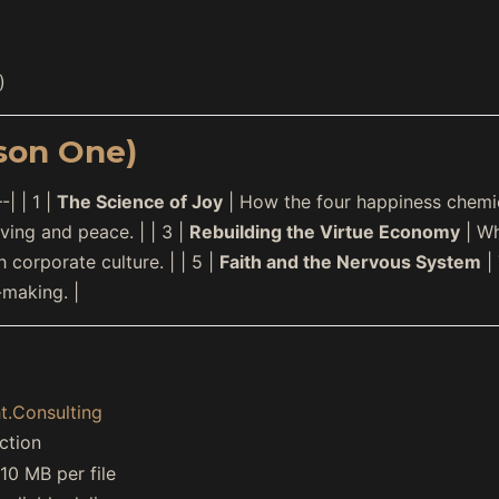
)
son One)
| | 1 |
The Science of Joy
| How the four happiness chemica
ing and peace. | | 3 |
Rebuilding the Virtue Economy
| Wh
 corporate culture. | | 5 |
Faith and the Nervous System
| 
-making. |
t.Consulting
ction
0 MB per file