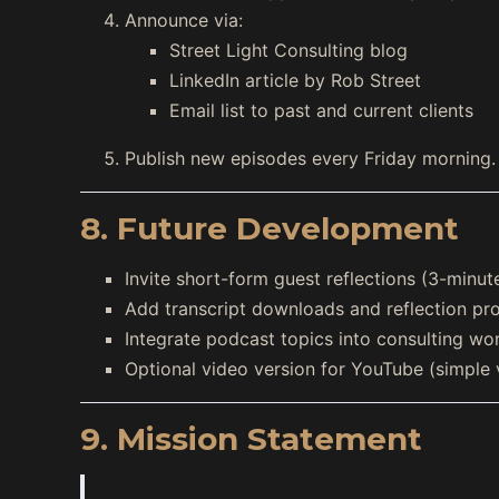
Announce via:
Street Light Consulting blog
LinkedIn article by Rob Street
Email list to past and current clients
Publish new episodes every Friday morning.
8. Future Development
Invite short-form guest reflections (3-minute
Add transcript downloads and reflection pr
Integrate podcast topics into consulting wo
Optional video version for YouTube (simple 
9. Mission Statement