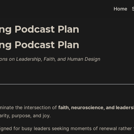
Home
ting Podcast Plan
ting Podcast Plan
ions on Leadership, Faith, and Human Design
uminate the intersection of
faith, neuroscience, and leaders
arity, purpose, and joy.
signed for busy leaders seeking moments of renewal rather 