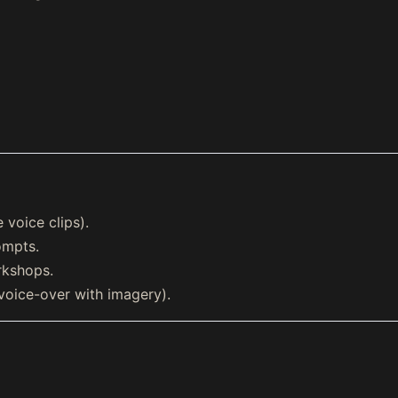
 voice clips).
ompts.
rkshops.
voice-over with imagery).