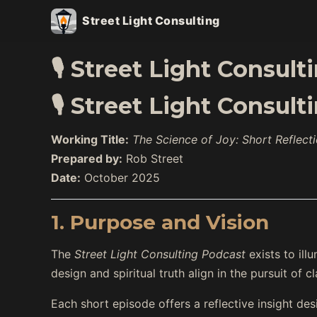
Street Light Consulting
🎙️ Street Light Consul
🎙️ Street Light Consul
Working Title:
The Science of Joy: Short Reflect
Prepared by:
Rob Street
Date:
October 2025
1. Purpose and Vision
The
Street Light Consulting Podcast
exists to ill
design and spiritual truth align in the pursuit of cl
Each short episode offers a reflective insight de