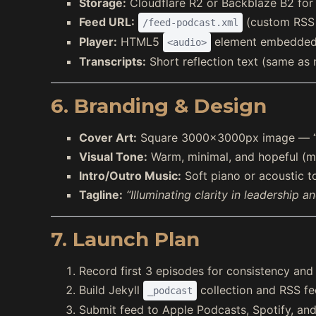
Storage:
Cloudflare R2 or Backblaze B2 for r
Feed URL:
(custom RSS 
/feed-podcast.xml
Player:
HTML5
element embedded 
<audio>
Transcripts:
Short reflection text (same as 
6. Branding & Design
Cover Art:
Square 3000×3000px image — “Str
Visual Tone:
Warm, minimal, and hopeful (ma
Intro/Outro Music:
Soft piano or acoustic 
Tagline:
“Illuminating clarity in leadership a
7. Launch Plan
Record first 3 episodes for consistency and
Build Jekyll
collection and RSS fe
_podcast
Submit feed to Apple Podcasts, Spotify, an