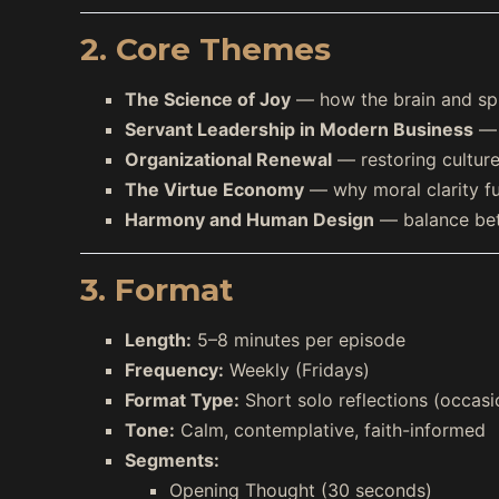
2. Core Themes
The Science of Joy
— how the brain and spi
Servant Leadership in Modern Business
— f
Organizational Renewal
— restoring cultur
The Virtue Economy
— why moral clarity fu
Harmony and Human Design
— balance bet
3. Format
Length:
5–8 minutes per episode
Frequency:
Weekly (Fridays)
Format Type:
Short solo reflections (occasi
Tone:
Calm, contemplative, faith-informed
Segments:
Opening Thought (30 seconds)