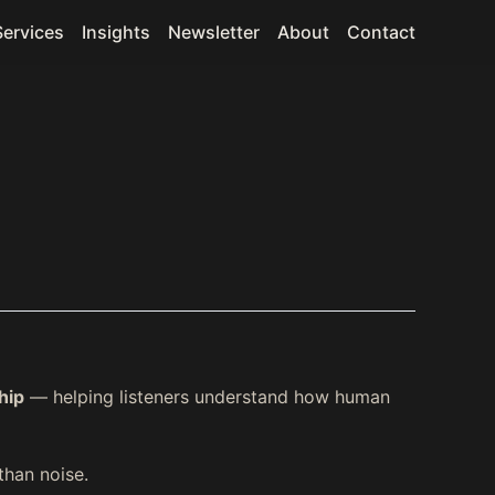
Services
Insights
Newsletter
About
Contact
hip
— helping listeners understand how human
than noise.